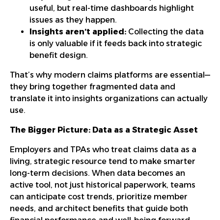
useful, but real-time dashboards highlight
issues as they happen.
Insights aren’t applied:
Collecting the data
is only valuable if it feeds back into strategic
benefit design.
That’s why modern claims platforms are essential—
they bring together fragmented data and
translate it into insights organizations can actually
use.
The Bigger Picture: Data as a Strategic Asset
Employers and TPAs who treat claims data as a
living, strategic resource tend to make smarter
long-term decisions. When data becomes an
active tool, not just historical paperwork, teams
can anticipate cost trends, prioritize member
needs, and architect benefits that guide both