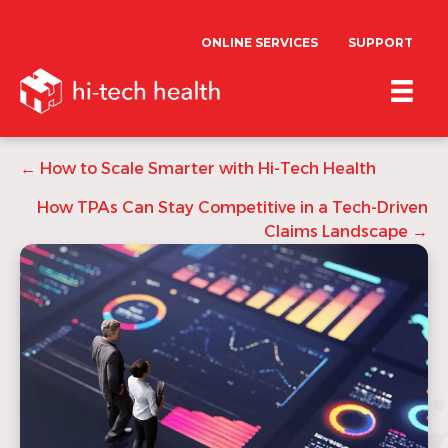
ONLINE SERVICES
SUPPORT
Posts
← How to Scale Smarter with Hi-Tech Health
navigation
How TPAs Can Stay Competitive in a Tech-Driven
Claims Landscape →