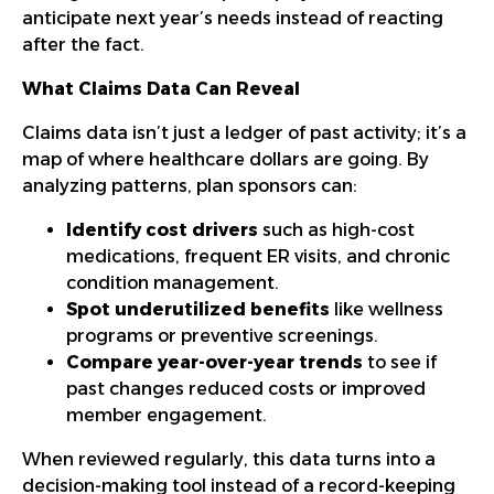
anticipate next year’s needs instead of reacting
after the fact.
What Claims Data Can Reveal
Claims data isn’t just a ledger of past activity; it’s a
map of where healthcare dollars are going. By
analyzing patterns, plan sponsors can:
Identify cost drivers
such as high-cost
medications, frequent ER visits, and chronic
condition management.
Spot underutilized benefits
like wellness
programs or preventive screenings.
Compare year-over-year trends
to see if
past changes reduced costs or improved
member engagement.
When reviewed regularly, this data turns into a
decision-making tool instead of a record-keeping