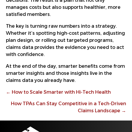
decisions. The result is a plan that not only
manages costs but also supports healthier, more
satisfied members.
The key is turning raw numbers into a strategy.
Whether it’s spotting high-cost patterns, adjusting
plan design, or rolling out targeted programs,
claims data provides the evidence you need to act
with confidence.
At the end of the day, smarter benefits come from
smarter insights and those insights live in the
claims data you already have.
Posts
← How to Scale Smarter with Hi-Tech Health
navigation
How TPAs Can Stay Competitive in a Tech-Driven
Claims Landscape →