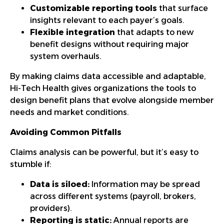
Customizable reporting tools
that surface
insights relevant to each payer’s goals.
Flexible integration
that adapts to new
benefit designs without requiring major
system overhauls.
By making claims data accessible and adaptable,
Hi-Tech Health gives organizations the tools to
design benefit plans that evolve alongside member
needs and market conditions.
Avoiding Common Pitfalls
Claims analysis can be powerful, but it’s easy to
stumble if:
Data is siloed:
Information may be spread
across different systems (payroll, brokers,
providers).
Reporting is static:
Annual reports are