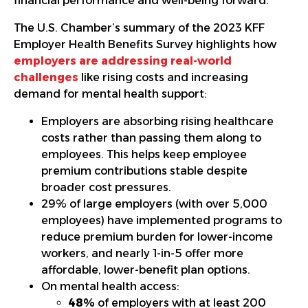
financial performance and well-being forward.
The U.S. Chamber’s summary of the 2023 KFF
Employer Health Benefits Survey highlights how
employers are addressing real-world
challenges
like rising costs and increasing
demand for mental health support:
Employers are absorbing rising healthcare
costs rather than passing them along to
employees. This helps keep employee
premium contributions stable despite
broader cost pressures.
29% of large employers (with over 5,000
employees) have implemented programs to
reduce premium burden for lower-income
workers, and nearly 1-in-5 offer more
affordable, lower-benefit plan options.
On mental health access:
48%
of employers with at least 200