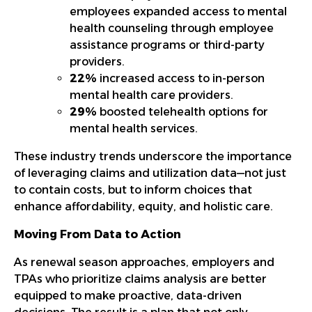
employees expanded access to mental
health counseling through employee
assistance programs or third-party
providers.
22%
increased access to in-person
mental health care providers.
29%
boosted telehealth options for
mental health services.
These industry trends underscore the importance
of leveraging claims and utilization data—not just
to contain costs, but to inform choices that
enhance affordability, equity, and holistic care.
Moving From Data to Action
As renewal season approaches, employers and
TPAs who prioritize claims analysis are better
equipped to make proactive, data-driven