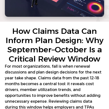
How Claims Data Can
Inform Plan Design: Why
September–October Is a
Critical Review Window
For most organizations, fall is when renewal
discussions and plan design decisions for the next
year take shape. Claims data from the past 12–18
months becomes a central tool: it reveals cost
drivers, member utilization trends, and
opportunities to improve benefits without adding
unnecessary expense. Reviewing claims data
during this window helps employers and TPAs