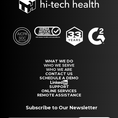
WHAT WE DO
WHO WE SERVE
WHO WE ARE
CONTACT US
SCHEDULE A DEMO
SUPPORT
ONLINE SERVICES
REMOTE ASSISTANCE
Subscribe to Our Newsletter