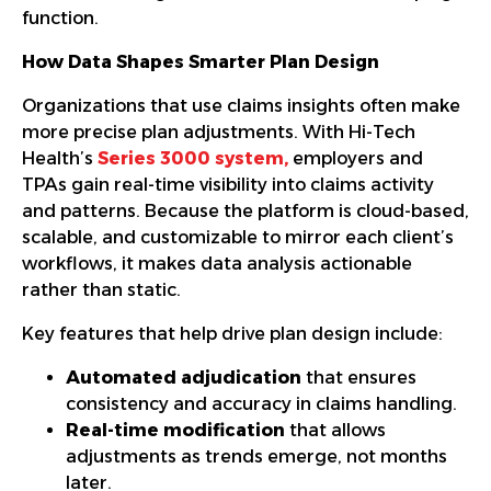
function.
How Data Shapes Smarter Plan Design
Organizations that use claims insights often make
more precise plan adjustments. With Hi-Tech
Health’s
Series 3000 system
,
employers and
TPAs gain real-time visibility into claims activity
and patterns. Because the platform is cloud-based,
scalable, and customizable to mirror each client’s
workflows, it makes data analysis actionable
rather than static.
Key features that help drive plan design include:
Automated adjudication
that ensures
consistency and accuracy in claims handling.
Real-time modification
that allows
adjustments as trends emerge, not months
later.