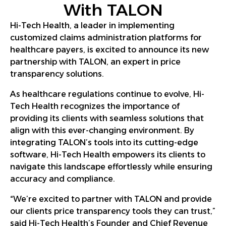
With TALON
Hi-Tech Health, a leader in implementing
customized claims administration platforms for
healthcare payers, is excited to announce its new
partnership with TALON, an expert in price
transparency solutions.
As healthcare regulations continue to evolve, Hi-
Tech Health recognizes the importance of
providing its clients with seamless solutions that
align with this ever-changing environment. By
integrating TALON’s tools into its cutting-edge
software, Hi-Tech Health empowers its clients to
navigate this landscape effortlessly while ensuring
accuracy and compliance.
“We’re excited to partner with TALON and provide
our clients price transparency tools they can trust,”
said Hi-Tech Health’s Founder and Chief Revenue