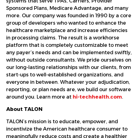
systems that serve TPAs, Carriers, Provider
Sponsored Plans, Medicare Advantage, and many
more. Our company was founded in 1990 by a core
group of developers who wanted to enhance the
healthcare marketplace and increase efficiencies
in processing claims. The result is a workhorse
platform that is completely customizable to meet
any payer’s needs and can be implemented swiftly,
without outside consultants. We pride ourselves on
our long-lasting relationships with our clients, from
start-ups to well-established organizations, and
everyone in between. Whatever your adjudication,
reporting, or plan needs are, we build our software
around you. Learn more at
hi-techhealth.com
.
About TALON
TALON’s mission is to educate, empower, and
incentivize the American healthcare consumer to
meaningfully reduce costs and create a healthier