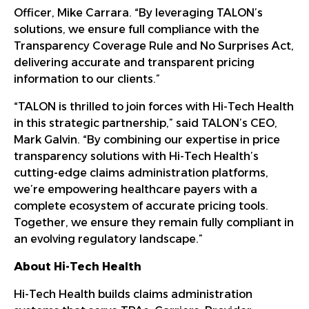
Officer, Mike Carrara. “By leveraging TALON’s
solutions, we ensure full compliance with the
Transparency Coverage Rule and No Surprises Act,
delivering accurate and transparent pricing
information to our clients.”
“TALON is thrilled to join forces with Hi-Tech Health
in this strategic partnership,” said TALON’s CEO,
Mark Galvin. “By combining our expertise in price
transparency solutions with Hi-Tech Health’s
cutting-edge claims administration platforms,
we’re empowering healthcare payers with a
complete ecosystem of accurate pricing tools.
Together, we ensure they remain fully compliant in
an evolving regulatory landscape.”
About Hi-Tech Health
Hi-Tech Health builds claims administration