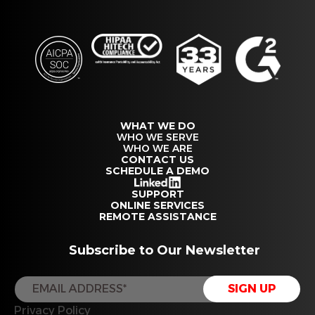
WHAT WE DO
WHO WE SERVE
WHO WE ARE
CONTACT US
SCHEDULE A DEMO
SUPPORT
ONLINE SERVICES
REMOTE ASSISTANCE
Subscribe to Our Newsletter
Privacy Policy