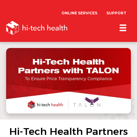
ONLINE SERVICES
SUPPORT
Hi-Tech Health Partners