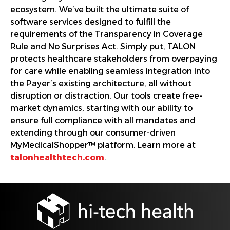
ecosystem. We’ve built the ultimate suite of
software services designed to fulfill the
requirements of the Transparency in Coverage
Rule and No Surprises Act. Simply put, TALON
protects healthcare stakeholders from overpaying
for care while enabling seamless integration into
the Payer’s existing architecture, all without
disruption or distraction. Our tools create free-
market dynamics, starting with our ability to
ensure full compliance with all mandates and
extending through our consumer-driven
MyMedicalShopper™ platform. Learn more at
talonhealthtech.com
.