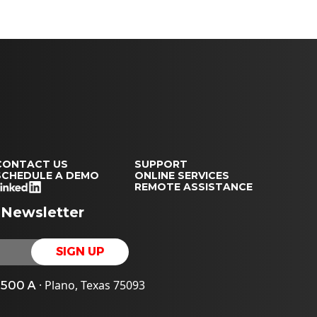
CONTACT US
SUPPORT
SCHEDULE A DEMO
ONLINE SERVICES
REMOTE ASSISTANCE
 Newsletter
· Plano, Texas 75093
e 500 A