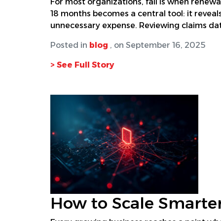
For most organizations, fall is when renewa
18 months becomes a central tool: it reveal
unnecessary expense. Reviewing claims dat
Posted in
blog
, on September 16, 2025
> See Full Story
How to Scale Smarter