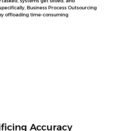
rtasked, systems get siloed, and
ecifically, Business Process Outsourcing
s by offloading time-consuming
ficing Accuracy