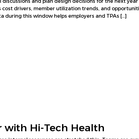
l discussions and plan design decisions for the next year
s cost drivers, member utilization trends, and opportuni
a during this window helps employers and TPAs […]
 with Hi-Tech Health