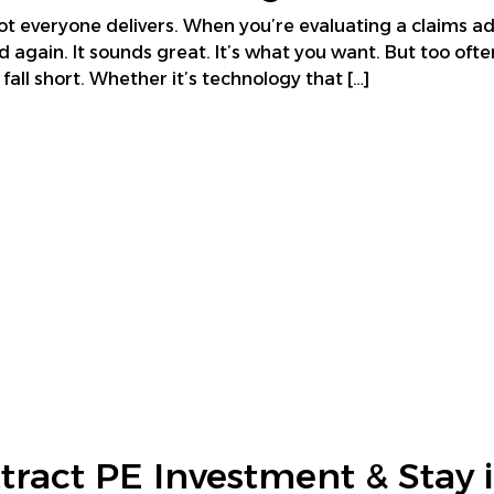
t everyone delivers. When you’re evaluating a claims ad
d again. It sounds great. It’s what you want. But too ofte
all short. Whether it’s technology that […]
tract PE Investment & Stay i