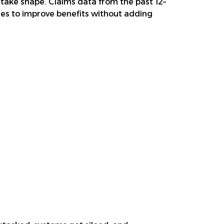
 take shape. Claims data from the past 12–
ties to improve benefits without adding