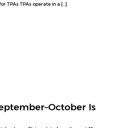
for TPAs TPAs operate in a […]
eptember–October Is