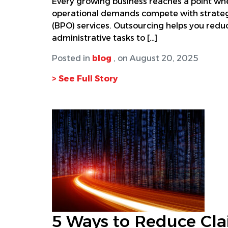
Every growing business reaches a point whe
operational demands compete with strategi
(BPO) services. Outsourcing helps you reduc
administrative tasks to […]
Posted in
blog
, on August 20, 2025
> See Full Story
5 Ways to Reduce Cla