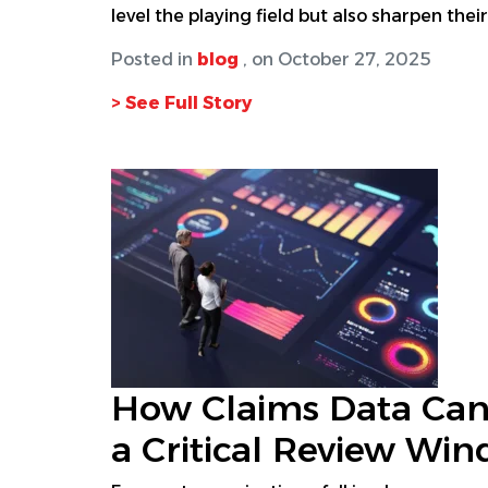
level the playing field but also sharpen th
Posted in
blog
, on October 27, 2025
> See Full Story
How Claims Data Can
a Critical Review Wi