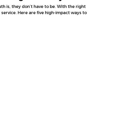
h is, they don’t have to be. With the right
service. Here are five high-impact ways to