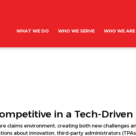
WHAT WE DO
WHO WE SERVE
WHO WE ARE
mpetitive in a Tech-Driven
are claims environment, creating both new challenges and
ions about innovation, third-party administrators (TPAs)