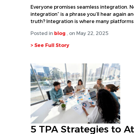
Everyone promises seamless integration. No
integration” is a phrase you’ll hear again an
truth? Integration is where many platforms f
Posted in
blog
, on May 22, 2025
> See Full Story
5 TPA Strategies to At