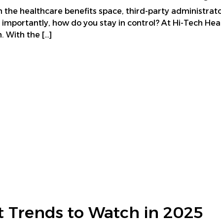
in the healthcare benefits space, third-party administrat
 importantly, how do you stay in control? At Hi-Tech Hea
. With the […]
 Trends to Watch in 2025