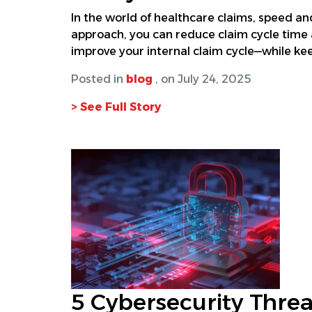
In the world of healthcare claims, speed and
approach, you can reduce claim cycle time 
improve your internal claim cycle—while kee
Posted in
blog
, on July 24, 2025
> See Full Story
5 Cybersecurity Threa