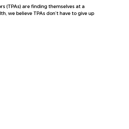
ors (TPAs) are finding themselves at a
lth, we believe TPAs don’t have to give up