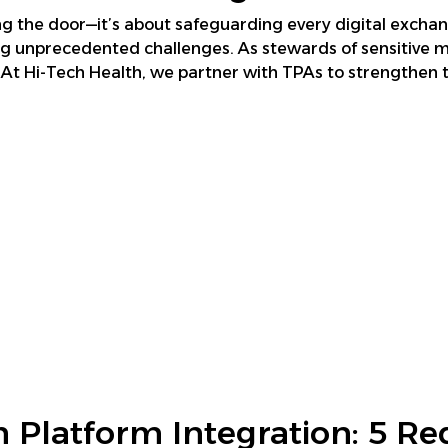
king the door—it’s about safeguarding every digital exchan
ing unprecedented challenges. As stewards of sensitive
At Hi-Tech Health, we partner with TPAs to strengthen th
 Platform Integration: 5 Re