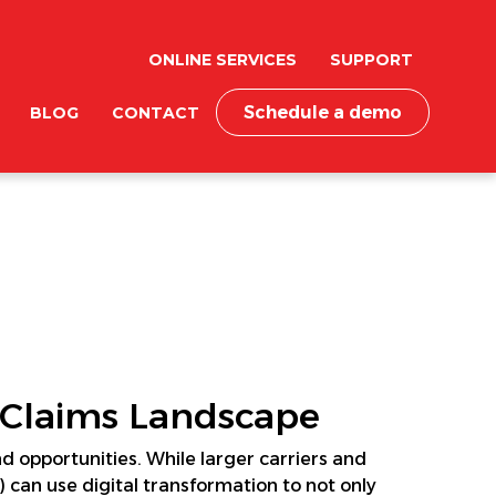
ONLINE SERVICES
SUPPORT
Schedule a demo
BLOG
CONTACT
 Claims Landscape
 opportunities. While larger carriers and
 can use digital transformation to not only