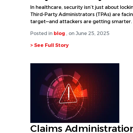
In healthcare, security isn’t just about loc
Third-Party Administrators (TPAs) are fac
target—and attackers are getting smarter. 
Posted in
blog
, on June 25, 2025
> See Full Story
Claims Administration