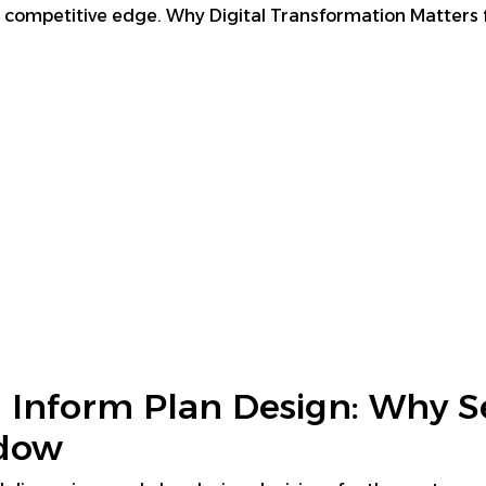
eir competitive edge. Why Digital Transformation Matters 
 Inform Plan Design: Why S
ndow