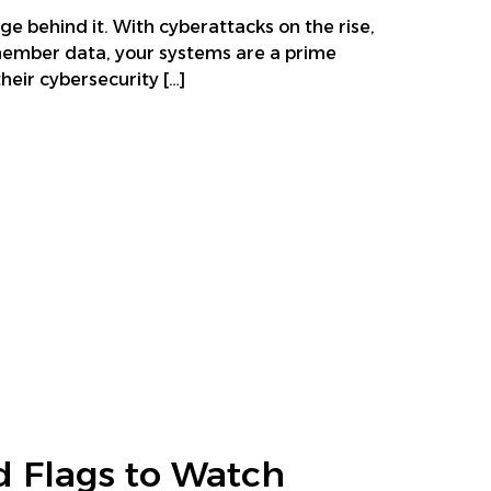
ge behind it. With cyberattacks on the rise,
 member data, your systems are a prime
eir cybersecurity […]
d Flags to Watch