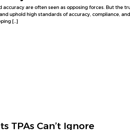
 accuracy are often seen as opposing forces. But the trut
and uphold high standards of accuracy, compliance, and 
ping […]
ts TPAs Can’t Ignore