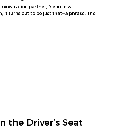
ministration partner, “seamless
n, it turns out to be just that—a phrase. The
n the Driver’s Seat