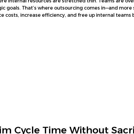
re internal resources are stretched thin. Teams are ove
c goals. That’s where outsourcing comes in—and more sp
e costs, increase efficiency, and free up internal team
im Cycle Time Without Sacri