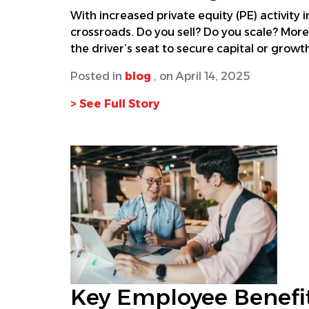
With increased private equity (PE) activity 
crossroads. Do you sell? Do you scale? More
the driver’s seat to secure capital or growth
Posted in
blog
, on April 14, 2025
> See Full Story
Key Employee Benefit