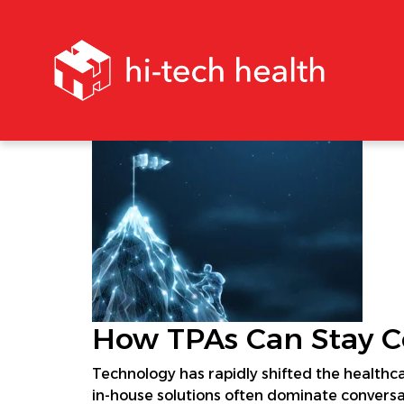
How TPAs Can Stay Co
Technology has rapidly shifted the healthc
in-house solutions often dominate conversat